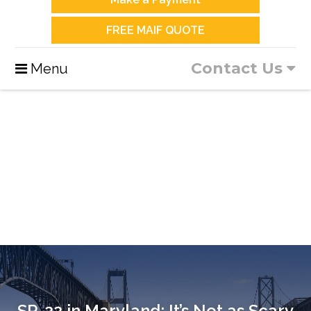
FREE MAIF QUOTE
Contact Us
Menu
SR-22 in Maryland: It’s Not as Scary