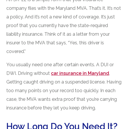
company files with the Maryland MVA. That’s it. It’s not
a policy. And it’s not a new kind of coverage. It’s just
proof that you currently have the state-required
liability insurance. Think of it as a letter from your
insurer to the MVA that says, “Yes, this driver is
covered.”
You usually need one after certain events. A DUI or
DWI. Driving without
car insurance in Maryland
.
Getting caught driving on a suspended license. Having
too many points on your record too quickly. In each
case, the MVA wants extra proof that you’re carrying
insurance before they let you keep driving.
How Long Do You Need It?