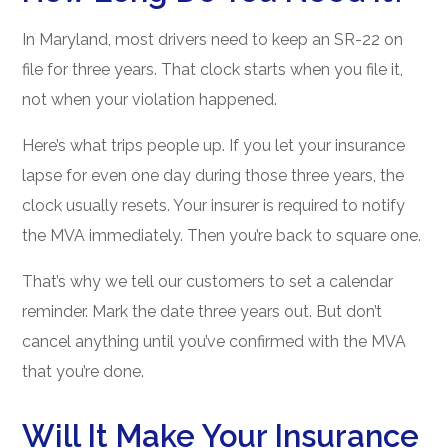
In Maryland, most drivers need to keep an SR-22 on
file for three years. That clock starts when you file it,
not when your violation happened.
Here’s what trips people up. If you let your insurance
lapse for even one day during those three years, the
clock usually resets. Your insurer is required to notify
the MVA immediately. Then you’re back to square one.
That’s why we tell our customers to set a calendar
reminder. Mark the date three years out. But don’t
cancel anything until you’ve confirmed with the MVA
that you’re done.
Will It Make Your Insurance