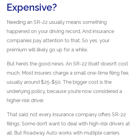
Expensive?
Needing an SR-22 usually means something
happened on your driving record. And insurance
companies pay attention to that. So yes, your
premium will likely go up for a while.
But here’s the good news. An SR-22 itself doesn’t cost
much. Most insurers charge a small one-time filing fee,
usually around $25-$50. The bigger cost is the
underlying policy, because you’re now considered a
higher-risk driver.
That said, not every insurance company offers SR-22
filings. Some don’t want to deal with high-risk drivers at
all. But Roadway Auto works with multiple carriers