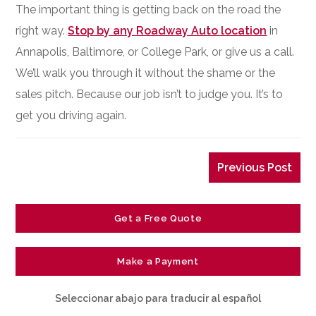
The important thing is getting back on the road the
right way.
Stop by any Roadway Auto location
in
Annapolis, Baltimore, or College Park, or give us a call.
We’ll walk you through it without the shame or the
sales pitch. Because our job isn’t to judge you. It’s to
get you driving again.
Previous Post
Get a Free Quote
Make a Payment
Seleccionar abajo para traducir al español