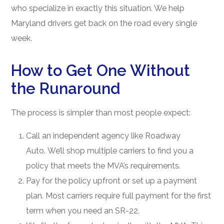
who specialize in exactly this situation. We help
Maryland drivers get back on the road every single
week.
How to Get One Without
the Runaround
The process is simpler than most people expect:
Call an independent agency like Roadway
Auto. We’ll shop multiple carriers to find you a
policy that meets the MVA’s requirements.
Pay for the policy upfront or set up a payment
plan. Most carriers require full payment for the first
term when you need an SR-22.