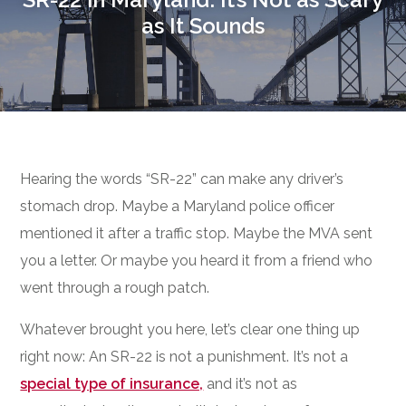
as It Sounds
Hearing the words “SR-22” can make any driver’s
stomach drop. Maybe a Maryland police officer
mentioned it after a traffic stop. Maybe the MVA sent
you a letter. Or maybe you heard it from a friend who
went through a rough patch.
Whatever brought you here, let’s clear one thing up
right now: An SR-22 is not a punishment. It’s not a
special type of insurance,
and it’s not as