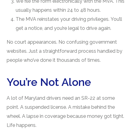
We file the form electronically with the MVA. This
usually happens within 24 to 48 hours.
The MVA reinstates your driving privileges. You’ll
get a notice, and you’re legal to drive again.
No court appearances. No confusing government
websites. Just a straightforward process handled by
people who’ve done it thousands of times.
You’re Not Alone
A lot of Maryland drivers need an SR-22 at some
point. A suspended license. A mistake behind the
wheel. A lapse in coverage because money got tight.
Life happens.