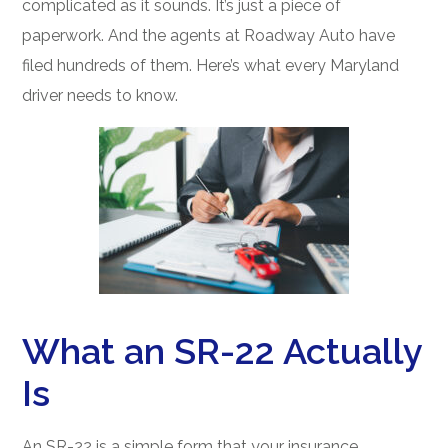
complicated as it sounds. It’s just a piece of
paperwork. And the agents at Roadway Auto have
filed hundreds of them. Here’s what every Maryland
driver needs to know.
What an SR-22 Actually
Is
An SR-22 is a simple form that your insurance