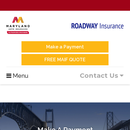
Make a Payment
FREE MAIF QUOTE
Contact Us
Menu
Make A Payment