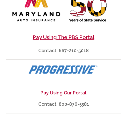
Pay Using The PBS Portal
Contact: 667-210-5018
Pay Using Our Portal
Contact: 800-876-5581