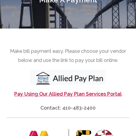
Make bill payment easy. Please choose your vendor
below and use the link to pay your bill online.
Pay Using Our Allied Pay Plan Services Portal
Contact: 410-483-2400