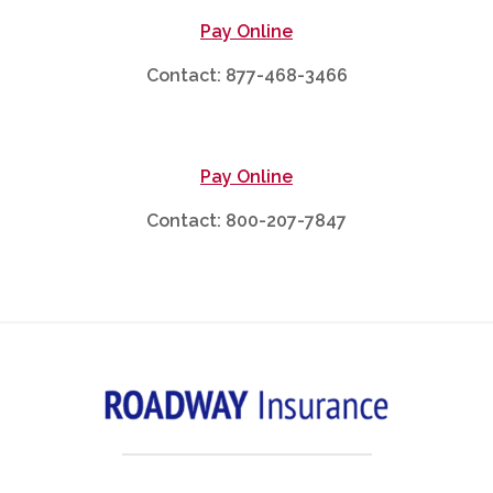
Pay Online
Contact: 877-468-3466
Pay Online
Contact: 800-207-7847