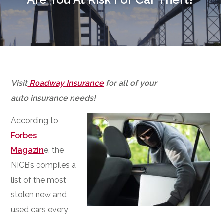
Visit
Roadway Insurance
for all of your
auto insurance needs!
According to
Forbes
Magazin
e, the
NICB’s compiles a
list of the most
stolen new and
used cars every