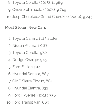
Toyota Corolla (2015), 11,989
Chevrolet Impala (2008), 9,749
Jeep Cherokee/Grand Cherokee (2000), 9,245
Most Stolen New Cars
Toyota Camry, 1,113 stolen
Nissan Altima, 1,063
Toyota Corolla, 982
Dodge Charger, 945
Ford Fusion, 914
Hyundai Sonata, 887
GMC Sierra Pickup, 884
Hyundai Elantra, 832
Ford F-Series Pickup 738
Ford Transit Van, 669