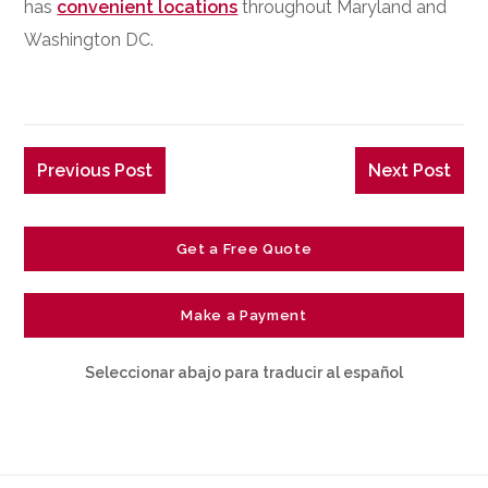
has
convenient locations
throughout Maryland and
Washington DC.
Previous Post
Next Post
Get a Free Quote
Make a Payment
Seleccionar abajo para traducir al español