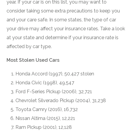
year. If your car is on this list, you may want to
consider taking some extra precautions to keep you
and your care safe. In some states, the type of car
your drive may affect your insurance rates. Take a look
at your state and determine if your insurance rate is
affected by car type.
Most Stolen Used Cars
Honda Accord (1997), 50,427 stolen
Honda Civic (1998), 49,547
Ford F-Series Pickup (2006), 32,721
Chevrolet Silverado Pickup (2004), 31,238
Toyota Camry (2016), 16,732
Nissan Altima (2015), 12,221
Ram Pickup (2001), 12,128