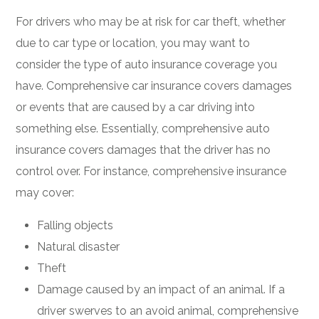
For drivers who may be at risk for car theft, whether
due to car type or location, you may want to
consider the type of auto insurance coverage you
have. Comprehensive car insurance covers damages
or events that are caused by a car driving into
something else. Essentially, comprehensive auto
insurance covers damages that the driver has no
control over. For instance, comprehensive insurance
may cover:
Falling objects
Natural disaster
Theft
Damage caused by an impact of an animal. If a
driver swerves to an avoid animal, comprehensive