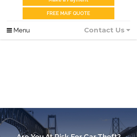
FREE MAIF QUOTE
Contact Us
Menu
Are You At Risk For Car Theft?