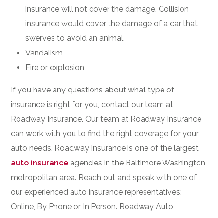
insurance will not cover the damage. Collision
insurance would cover the damage of a car that
swerves to avoid an animal.
Vandalism
Fire or explosion
If you have any questions about what type of
insurance is right for you, contact our team at
Roadway Insurance. Our team at Roadway Insurance
can work with you to find the right coverage for your
auto needs. Roadway Insurance is one of the largest
auto insurance
agencies in the Baltimore Washington
metropolitan area. Reach out and speak with one of
our experienced auto insurance representatives:
Online, By Phone or In Person. Roadway Auto