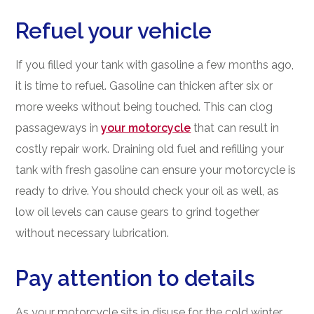
Refuel your vehicle
If you filled your tank with gasoline a few months ago,
it is time to refuel. Gasoline can thicken after six or
more weeks without being touched. This can clog
passageways in
your motorcycle
that can result in
costly repair work. Draining old fuel and refilling your
tank with fresh gasoline can ensure your motorcycle is
ready to drive. You should check your oil as well, as
low oil levels can cause gears to grind together
without necessary lubrication.
Pay attention to details
As your motorcycle sits in disuse for the cold winter