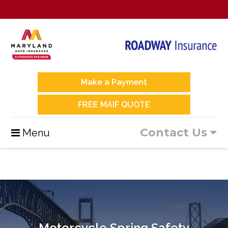
Make a Payment
FREE MAIF QUOTE
Contact Us
Menu
Motorcycle Spring Safety