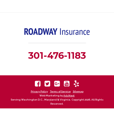
301-476-1183
Privacy Policy
Terms of Service
Sitemap
Web Marketing by
AdsNext
Serving Washington D.C., Maryland & Virginia. Copyright 2026, All Rights
Reserved.