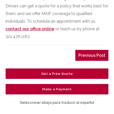
Drivers can get a quote for a policy that works best for
them, and we offer MAIF coverage to qualified
individuals. To schedule an appointment with us,
contact our office online
or reach us by phone at
301.476.1183.
Previous Post
Get a Free Quote
Make a Payment
Seleccionar abajo para traducir al español