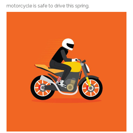
motorcycle is safe to drive this spring.