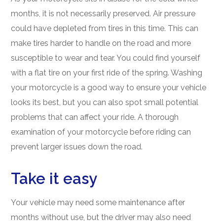
months, it is not necessarily preserved. Air pressure
could have depleted from tires in this time. This can
make tires harder to handle on the road and more
susceptible to wear and tear. You could find yourself
with a flat tire on your first ride of the spring. Washing
your motorcycle is a good way to ensure your vehicle
looks its best, but you can also spot small potential
problems that can affect your ride. A thorough
examination of your motorcycle before riding can
prevent larger issues down the road.
Take it easy
Your vehicle may need some maintenance after
months without use, but the driver may also need