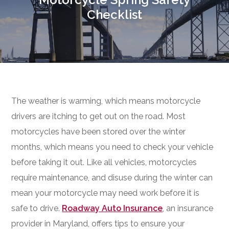
Checklist
The weather is warming, which means motorcycle
drivers are itching to get out on the road. Most
motorcycles have been stored over the winter
months, which means you need to check your vehicle
before taking it out. Like all vehicles, motorcycles
require maintenance, and disuse during the winter can
mean your motorcycle may need work before it is
safe to drive.
Roadway Auto Insurance
, an insurance
provider in Maryland, offers tips to ensure your