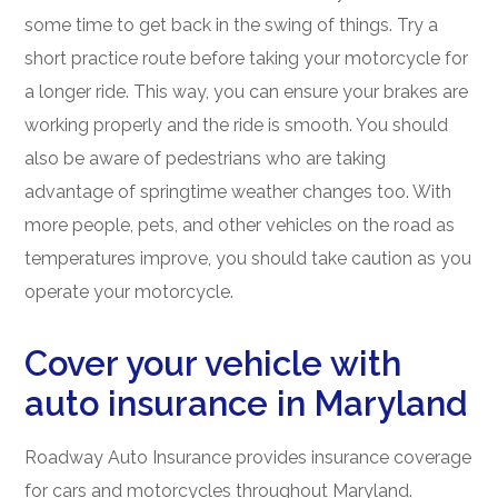
some time to get back in the swing of things. Try a
short practice route before taking your motorcycle for
a longer ride. This way, you can ensure your brakes are
working properly and the ride is smooth. You should
also be aware of pedestrians who are taking
advantage of springtime weather changes too. With
more people, pets, and other vehicles on the road as
temperatures improve, you should take caution as you
operate your motorcycle.
Cover your vehicle with
auto insurance in Maryland
Roadway Auto Insurance provides insurance coverage
for cars and motorcycles throughout Maryland.