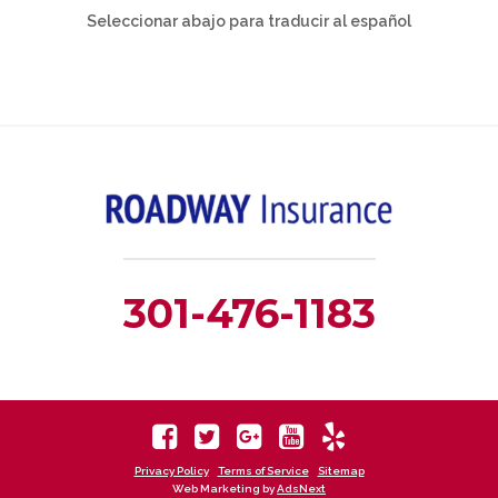
Seleccionar abajo para traducir al español
301-476-1183
Privacy Policy
Terms of Service
Sitemap
Web Marketing by
AdsNext