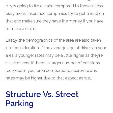
city is going to file a claim compared to those in less
busy areas. Insurance companies try to get ahead on
that and make sure they have the money if you have
to make a claim.
Lastly, the demographics of the area are also taken
into consideration. If the average age of drivers in your
area is younger, rates may be a little higher as they’re
riskier drivers. If there’s a larger number of collisions
recorded in your area compared to nearby towns,
rates may be higher due to that aspect as well.
Structure Vs. Street
Parking