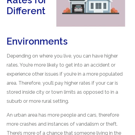
Rates for
Different
Environments
Depending on where you live, you can have higher
rates. You’re more likely to get into an accident or
experience other issues if you’re in a more populated
area. Therefore, you’ll pay higher rates if your car is
stored inside city or town limits as opposed to in a
suburb or more rural setting.
An urban area has more people and cars, therefore
more crashes and instances of vandalism or theft.
There’s more of a chance that someone living in the