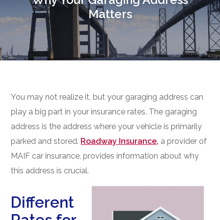
Matters
You may not realize it, but your garaging address can
play a big part in your insurance rates. The garaging
address is the address where your vehicle is primarily
parked and stored.
Roadway Insurance,
a provider of
MAIF car insurance, provides information about why
this address is crucial.
Different