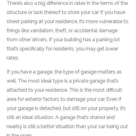
There’s also a big difference in rates in the terms of the
structure or lack thereof to store your car. If you have
street parking at your residence, it’s more vulnerable to
things like vandalism, theft, or accidental damage
from other drivers. If your building has a parking lot
that’s specifically for residents, you may get lower
rates.
If you have a garage, the type of garage matters as
well. The most ideal type is a private garage that’s
attached to your residence. This is the most difficult
area for exterior factors to damage your car. Even if
your garage is detached, but still on your property, it’s
still an ideal situation. A garage that’s shared and
nearby is still a better situation than your car being out
in the open.