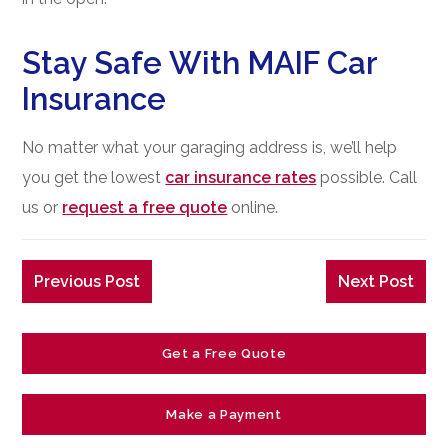
Stay Safe With MAIF Car
Insurance
No matter what your garaging address is, we’ll help
you get the lowest
car insurance rates
possible. Call
us or
request a free quote
online.
Previous Post
Next Post
Get a Free Quote
Make a Payment