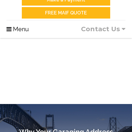
FREE MAIF QUOTE
Contact Us
Menu
Why Your Garaging Address