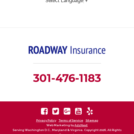
Select Language
▼
301-476-1183
Privacy Policy
Terms of Service
Sitemap
Web Marketing by
AdsNext
Serving Washington D.C., Maryland & Virginia. Copyright 2026, All Rights