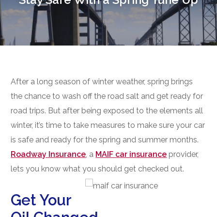
After a long season of winter weather, spring brings
the chance to wash off the road salt and get ready for
road trips. But after being exposed to the elements all
winter, it’s time to take measures to make sure your car
is safe and ready for the spring and summer months.
Roadway Insurance
, a
MAIF car insurance
provider,
lets you know what you should get checked out.
Get Your