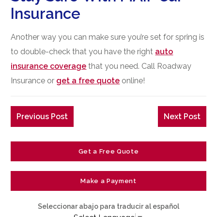
Insurance
Another way you can make sure you’re set for spring is
to double-check that you have the right
auto
insurance coverage
that you need. Call Roadway
Insurance or
get a free quote
online!
Previous Post
Next Post
Get a Free Quote
Make a Payment
Seleccionar abajo para traducir al español