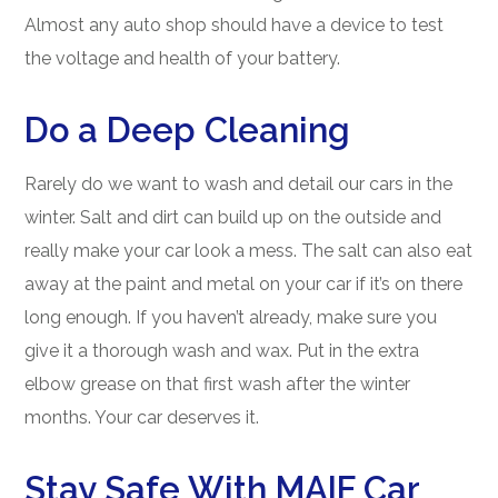
Almost any auto shop should have a device to test
the voltage and health of your battery.
Do a Deep Cleaning
Rarely do we want to wash and detail our cars in the
winter. Salt and dirt can build up on the outside and
really make your car look a mess. The salt can also eat
away at the paint and metal on your car if it’s on there
long enough. If you haven’t already, make sure you
give it a thorough wash and wax. Put in the extra
elbow grease on that first wash after the winter
months. Your car deserves it.
Stay Safe With MAIF Car