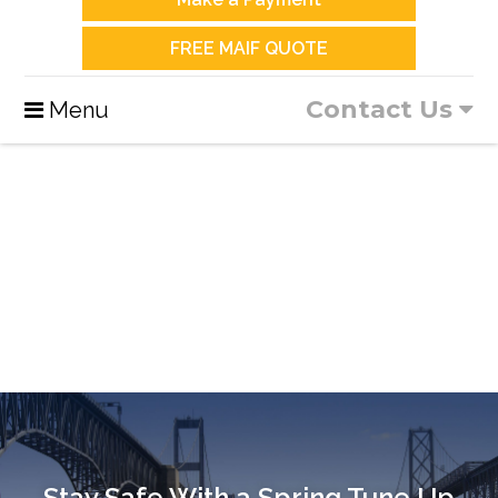
FREE MAIF QUOTE
Contact Us
Menu
Stay Safe With a Spring Tune Up