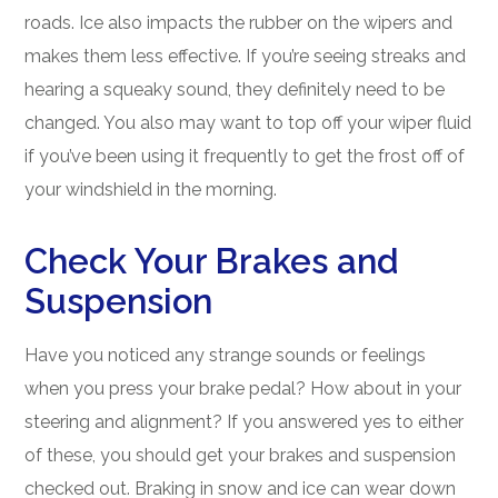
roads. Ice also impacts the rubber on the wipers and
makes them less effective. If you’re seeing streaks and
hearing a squeaky sound, they definitely need to be
changed. You also may want to top off your wiper fluid
if you’ve been using it frequently to get the frost off of
your windshield in the morning.
Check Your Brakes and
Suspension
Have you noticed any strange sounds or feelings
when you press your brake pedal? How about in your
steering and alignment? If you answered yes to either
of these, you should get your brakes and suspension
checked out. Braking in snow and ice can wear down