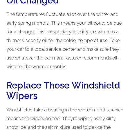
Oil Changed
The temperatures fluctuate a lot over the winter and
early spring months. This means your oil could be due
for a change. This is especially true if you switch to a
thinner viscosity oil for the colder temperatures. Take
your car to a local service center and make sure they
use whatever the car manufacturer recommends oil-
wise for the warmer months.
Replace Those Windshield
Wipers
Windshields take a beating in the winter months, which
means the wipers do too. They’re wiping away dirty
snow, ice, and the salt mixture used to de-ice the