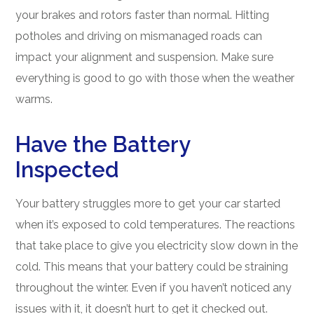
your brakes and rotors faster than normal. Hitting
potholes and driving on mismanaged roads can
impact your alignment and suspension. Make sure
everything is good to go with those when the weather
warms.
Have the Battery
Inspected
Your battery struggles more to get your car started
when it’s exposed to cold temperatures. The reactions
that take place to give you electricity slow down in the
cold. This means that your battery could be straining
throughout the winter. Even if you haven’t noticed any
issues with it, it doesn’t hurt to get it checked out.