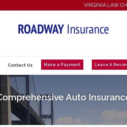
VIRGINIA LAW CHANG
Make a Payment
Leave A Revi
Contact Us
Comprehensive Auto Insuranc