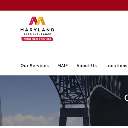
Our Services
MAIF
About Us
Locations