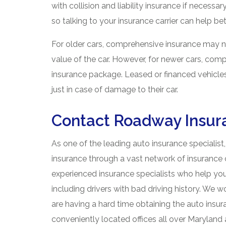
with collision and liability insurance if necess
so talking to your insurance carrier can help be
For older cars, comprehensive insurance may n
value of the car. However, for newer cars, com
insurance package. Leased or financed vehicle
just in case of damage to their car.
Contact Roadway Insur
As one of the leading auto insurance specialist
insurance through a vast network of insurance 
experienced insurance specialists who help you
including drivers with bad driving history. We w
are having a hard time obtaining the auto ins
conveniently located offices all over Marylan