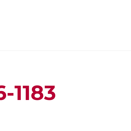
6-1183