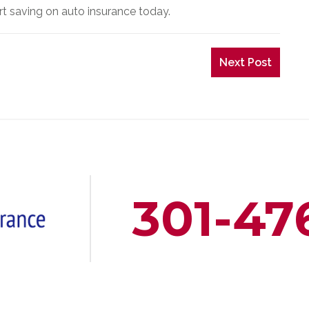
art saving on auto insurance today.
Next Post
301-47