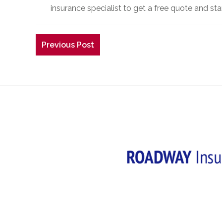
insurance specialist to get a free quote and st
Previous Post