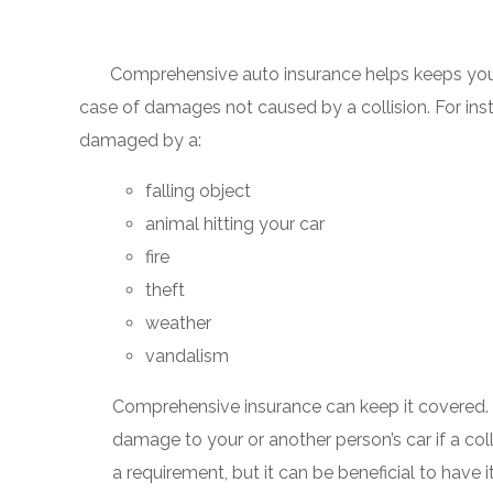
Comprehensive auto insurance helps keeps your 
case of damages not caused by a collision. For insta
damaged by a:
falling object
animal hitting your car
fire
theft
weather
vandalism
Comprehensive insurance can keep it covered.
damage to your or another person’s car if a col
a requirement, but it can be beneficial to have