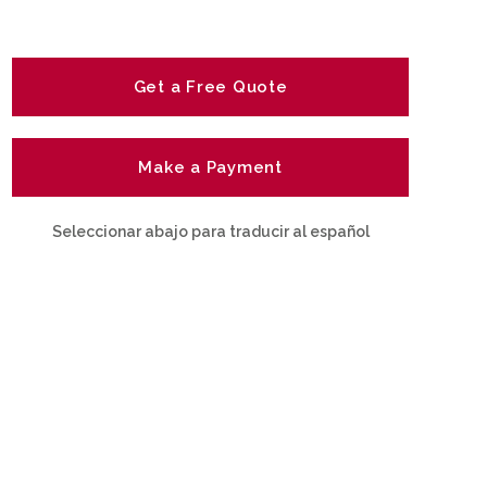
Get a Free Quote
Make a Payment
Seleccionar abajo para traducir al español