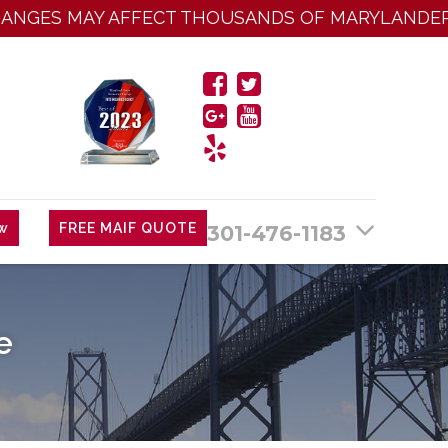
ES MAY AFFECT THOUSANDS OF MARYLANDERS:
Cl
ew
FREE MAIF QUOTE
301-476-1183
e