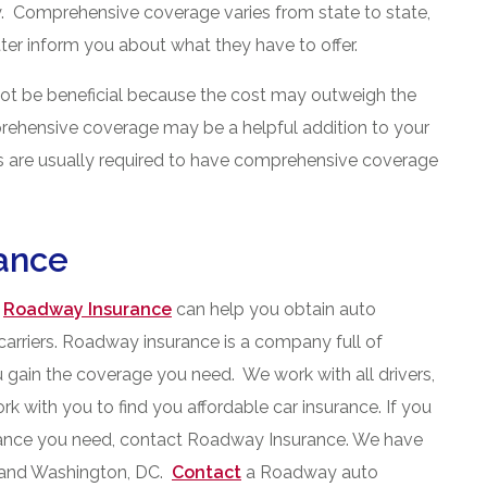
ary. Comprehensive coverage varies from state to state,
tter inform you about what they have to offer.
ot be beneficial because the cost may outweigh the
prehensive coverage may be a helpful addition to your
s are usually required to have comprehensive coverage
ance
,
Roadway Insurance
can help you obtain auto
carriers. Roadway insurance is a company full of
 gain the coverage you need. We work with all drivers,
ork with you to find you affordable car insurance. If you
urance you need, contact Roadway Insurance. We have
d and Washington, DC.
Contact
a Roadway auto