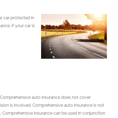
car protected in
nce, if your car is
 Comprehensive auto insurance does not cover
lision is involved. Comprehensive auto insurance is not
 it. Comprehensive insurance can be used in conjunction