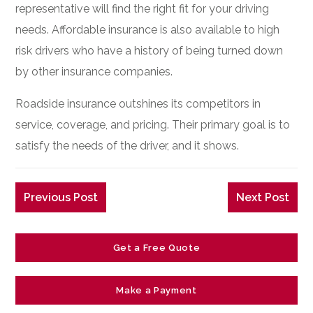
representative will find the right fit for your driving
needs. Affordable insurance is also available to high
risk drivers who have a history of being turned down
by other insurance companies.
Roadside insurance outshines its competitors in
service, coverage, and pricing. Their primary goal is to
satisfy the needs of the driver, and it shows.
Previous Post
Next Post
Get a Free Quote
Make a Payment