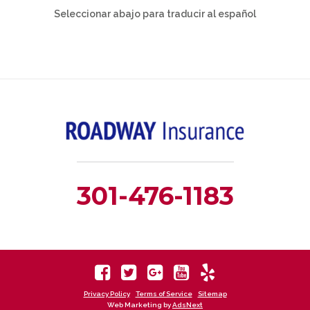
Seleccionar abajo para traducir al español
301-476-1183
Privacy Policy
Terms of Service
Sitemap
Web Marketing by
AdsNext