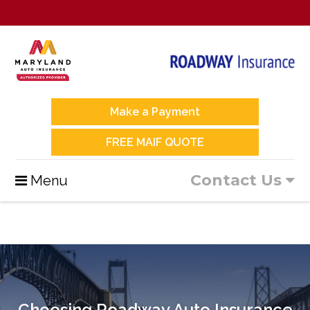
Make a Payment
FREE MAIF QUOTE
Contact Us
Menu
Choosing Roadway Auto Insurance