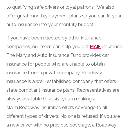
to qualifying safe drivers or loyal patrons. We also
offer great monthly payment plans so you can fit your
auto insurance into your monthly budget.
If you have been rejected by other insurance
companies, our team can help you get
MAIF
insurance.
The Maryland Auto Insurance Fund provides car
insurance for people who are unable to obtain
insurance from a private company. Roadway
insurance is a well-established company that offers
state compliant insurance plans. Representatives are
always available to assist you in making a
claim.Roadway insurance offers coverage to all
different types of drivers. No one is refused. If you are
a new driver with no previous coverage, a Roadway