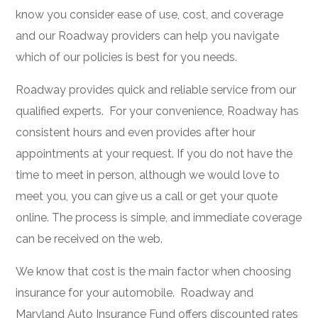
know you consider ease of use, cost, and coverage
and our Roadway providers can help you navigate
which of our policies is best for you needs.
Roadway provides quick and reliable service from our
qualified experts. For your convenience, Roadway has
consistent hours and even provides after hour
appointments at your request. If you do not have the
time to meet in person, although we would love to
meet you, you can give us a call or get your quote
online. The process is simple, and immediate coverage
can be received on the web.
We know that cost is the main factor when choosing
insurance for your automobile. Roadway and
Maryland Auto Insurance Fund offers discounted rates