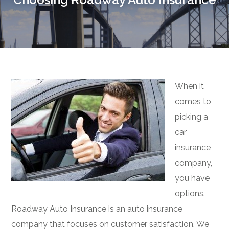
When it
comes to
picking a
car
insurance
company,
you have
options.
Roadway Auto Insurance is an auto insurance
company that focuses on customer satisfaction. We