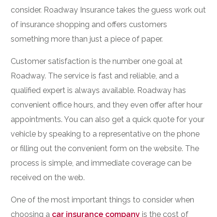
consider. Roadway Insurance takes the guess work out
of insurance shopping and offers customers
something more than just a piece of paper.
Customer satisfaction is the number one goal at
Roadway. The service is fast and reliable, and a
qualified expert is always available. Roadway has
convenient office hours, and they even offer after hour
appointments. You can also get a quick quote for your
vehicle by speaking to a representative on the phone
or filling out the convenient form on the website. The
process is simple, and immediate coverage can be
received on the web.
One of the most important things to consider when
choosing a
car insurance company
is the cost of