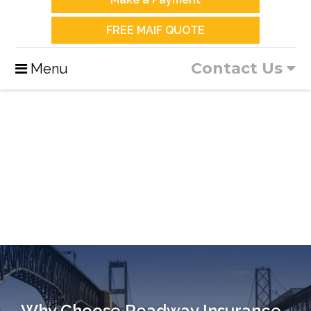
FREE MAIF QUOTE
Contact Us
Menu
Why Choose Roadway Insurance…