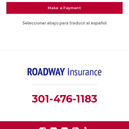
Make a Payment
Seleccionar abajo para traducir al español
301-476-1183