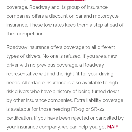
coverage. Roadway and its group of insurance
companies offers a discount on car and motorcycle
insurance. These low rates keep them a step ahead of
their competition.
Roadway insurance offers coverage to all different
types of drivers. No one is refused. If you are a new
driver with no previous coverage, a Roadway
representative will find the right fit for your driving
needs. Affordable insurance is also available to high
risk drivers who have a history of being turned down
by other insurance companies. Extra liability coverage
is available for those needing FR-19 or SR-22
certification. If you have been rejected or cancelled by
your insurance company, we can help you get
MAIF