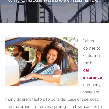
When it
comes to
choosing
the best
car
insurance
company,
there are
many different factors to consider. Ease of use, cost,
and the amount of coverage are just a few aspects to