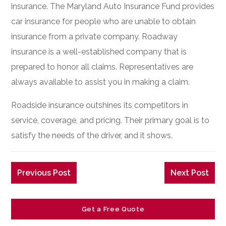
insurance. The Maryland Auto Insurance Fund provides
car insurance for people who are unable to obtain
insurance from a private company. Roadway
insurance is a well-established company that is
prepared to honor all claims. Representatives are
always available to assist you in making a claim.
Roadside insurance outshines its competitors in
service, coverage, and pricing. Their primary goal is to
satisfy the needs of the driver, and it shows.
Previous Post
Next Post
Get a Free Quote