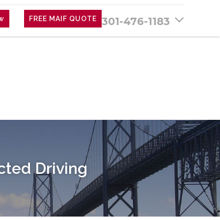
ew
FREE MAIF QUOTE
301-476-1183
cted Driving