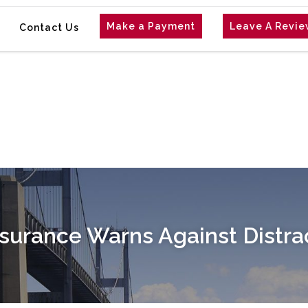
Make a Payment
Leave A Revi
Contact Us
urance Warns Against Distra