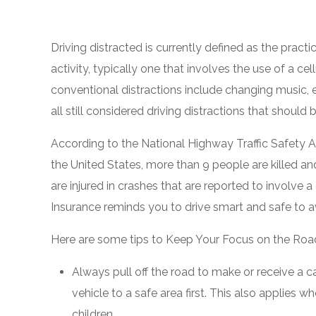
Driving distracted is currently defined as the pract
activity, typically one that involves the use of a ce
conventional distractions include changing music, e
all still considered driving distractions that shoul
According to the National Highway Traffic Safety A
the United States, more than 9 people are killed a
are injured in crashes that are reported to involve 
Insurance reminds you to drive smart and safe to a
Here are some tips to Keep Your Focus on the Roa
Always pull off the road to make or receive a ca
vehicle to a safe area first. This also applies wh
children.