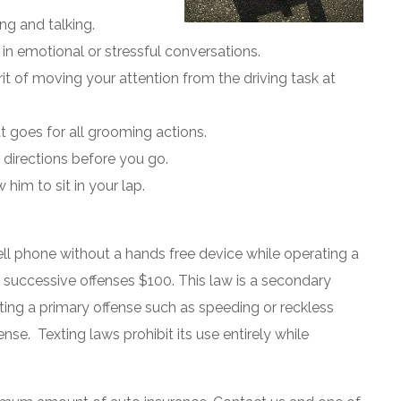
ng and talking.
 in emotional or stressful conversations.
rit of moving your attention from the driving task at
at goes for all grooming actions.
irections before you go.
 him to sit in your lap.
cell phone without a hands free device while operating a
nd successive offenses $100. This law is a secondary
ting a primary offense such as speeding or reckless
ense. Texting laws prohibit its use entirely while