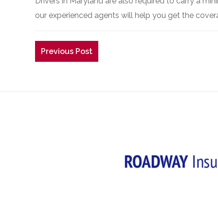
Drivers in Maryland are also required to carry a m
our experienced agents will help you get the cove
Previous Post