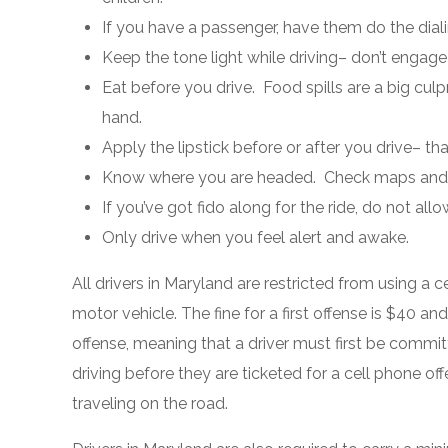
If you have a passenger, have them do the diali
Keep the tone light while driving– don’t engage
Eat before you drive. Food spills are a big culp
hand.
Apply the lipstick before or after you drive– th
Know where you are headed. Check maps and d
If you’ve got fido along for the ride, do not allow
Only drive when you feel alert and awake.
All drivers in Maryland are restricted from using a 
motor vehicle. The fine for a first offense is $40 a
offense, meaning that a driver must first be commit
driving before they are ticketed for a cell phone off
traveling on the road.