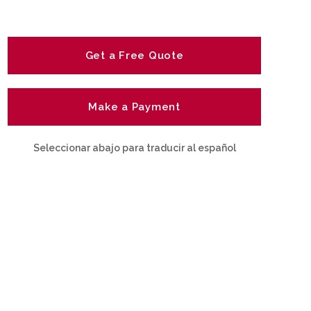
Get a Free Quote
Make a Payment
Seleccionar abajo para traducir al español