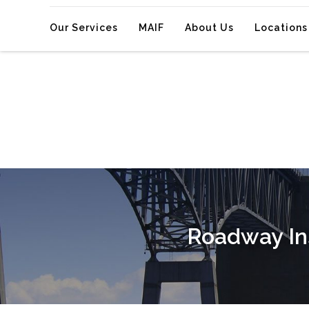
Our Services
MAIF
About Us
Locations
Roadway Ins