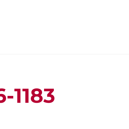
6-1183