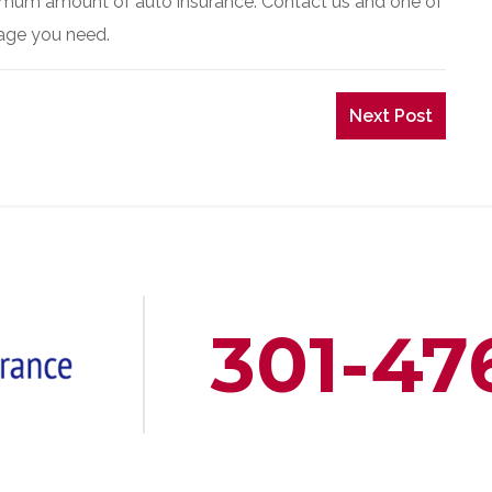
inimum amount of auto insurance. Contact us and one of
rage you need.
Next Post
301-47