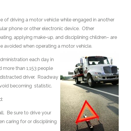
ice of driving a motor vehicle while engaged in another
llular phone or other electronic device. Other
ating, applying make-up, and disciplining children– are
d be avoided when operating a motor vehicle.
dministration each day in
nd more than 1,153 people
a distracted driver. Roadway
void becoming statistic.
d:
ll. Be sure to drive your
en caring for or disciplining