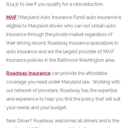
6243) to see if you qualify for a rate reduction.
MAIF
(Maryland Auto Insurance Fund) auto insurance is
eligible to Maryland drivers who can not obtain auto
insurance through the private market regardless of
their driving record. Roadway Insurance specializes in
auto insurance and are the largest provider of MAIF
insurance policies in the Baltimore Washington area.
Roadway Insurance
can provide the affordable
coverage you need under Maryland law. Working with
our network of providers, Roadway has the expertise
and experience to help you find the policy that will suit
your needs and your budget.
New Driver? Roadway welcomes all drivers and is the