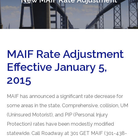
MAIF Rate Adjustment
Effective January 5,
2015
MAIF has announced a significant rate decrease for
some areas in the state. Comprehensive, collision, UM
(Uninsured Motorist), and PIP (Personal Injury
Protection) rates have been modestly modified
statewide. Call Roadway at 301 GET MAIF (301-438-