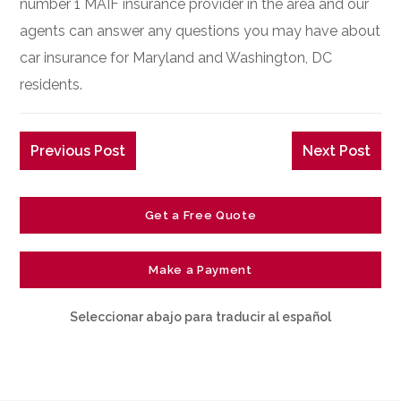
number 1 MAIF insurance provider in the area and our
agents can answer any questions you may have about
car insurance for Maryland and Washington, DC
residents.
Previous Post
Next Post
Get a Free Quote
Make a Payment
Seleccionar abajo para traducir al español