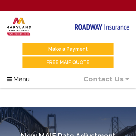
Make a Payment
FREE MAIF QUOTE
Contact Us
Menu
New MAIF Rate Adjustment