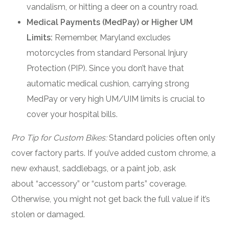
vandalism, or hitting a deer on a country road.
Medical Payments (MedPay) or Higher UM
Limits:
Remember, Maryland excludes
motorcycles from standard Personal Injury
Protection (PIP). Since you don’t have that
automatic medical cushion, carrying strong
MedPay or very high UM/UIM limits is crucial to
cover your hospital bills.
Pro Tip for Custom Bikes:
Standard policies often only
cover factory parts. If you’ve added custom chrome, a
new exhaust, saddlebags, or a paint job, ask
about “accessory” or “custom parts” coverage.
Otherwise, you might not get back the full value if it’s
stolen or damaged.