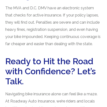
The MVA and D.C. DMV have an electronic system
that checks for active insurance. If your policy lapses,
they will find out. Penalties are severe and can include
heavy fines, registration suspension, and even having
your bike impounded. Keeping continuous coverage is
far cheaper and easier than dealing with the state.
Ready to Hit the Road
with Confidence? Let’s
Talk.
Navigating bike insurance alone can feel like a maze.
At Roadway Auto Insurance, we’re riders and locals