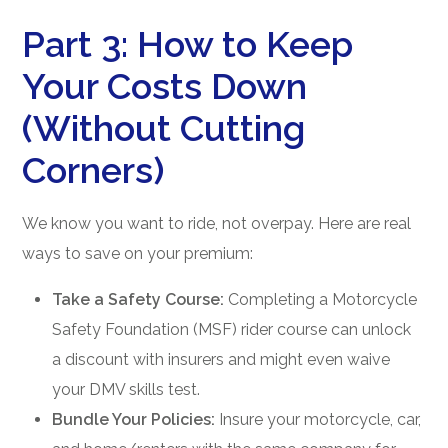
Part 3: How to Keep
Your Costs Down
(Without Cutting
Corners)
We know you want to ride, not overpay. Here are real
ways to save on your premium:
Take a Safety Course:
Completing a Motorcycle
Safety Foundation (MSF) rider course can unlock
a discount with insurers and might even waive
your DMV skills test.
Bundle Your Policies:
Insure your motorcycle, car,