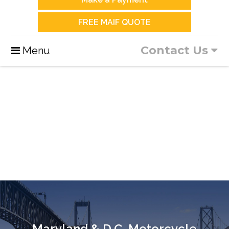
FREE MAIF QUOTE
Contact Us
Menu
Maryland & D.C. Motorcycle