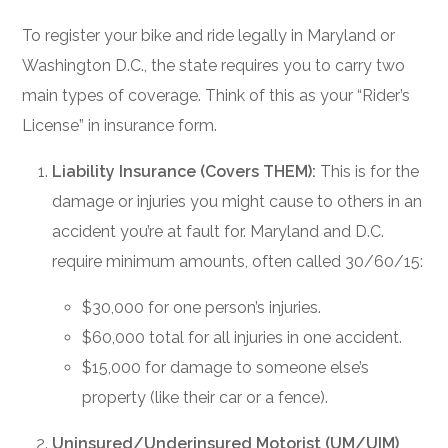
To register your bike and ride legally in Maryland or
Washington D.C., the state requires you to carry two
main types of coverage. Think of this as your “Rider’s
License” in insurance form.
Liability Insurance (Covers THEM):
This is for the
damage or injuries you might cause to others in an
accident you’re at fault for. Maryland and D.C.
require minimum amounts, often called 30/60/15:
$30,000 for one person’s injuries.
$60,000 total for all injuries in one accident.
$15,000 for damage to someone else’s
property (like their car or a fence).
Uninsured/Underinsured Motorist (UM/UIM)