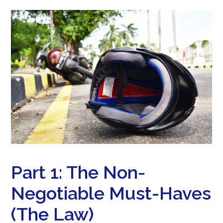
Part 1: The Non-
Negotiable Must-Haves
(The Law)