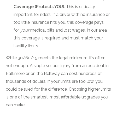
Coverage (Protects YOU):
This is critically
important for riders. If a driver with no insurance or
too little insurance hits you, this coverage pays
for
your
medical bills and lost wages. In our area,
this coverage is required and must match your
liability limits.
While 30/60/15 meets the legal minimum, it’s often
not enough. A single serious injury from an accident in
Baltimore or on the Beltway can cost hundreds of
thousands of dollars. If your limits are too low, you
could be sued for the difference. Choosing higher limits
is one of the smartest, most affordable upgrades you
can make.