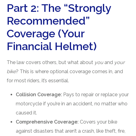
Part 2: The “Strongly
Recommended”
Coverage (Your
Financial Helmet)
The law covers others, but what about
you
and
your
bike
? This is where optional coverage comes in, and
for most riders, it’s essential.
Collision Coverage:
Pays to repair or replace your
motorcycle if you’re in an accident, no matter who
caused it.
Comprehensive Coverage:
Covers your bike
against disasters that aren’t a crash, like theft, fire,