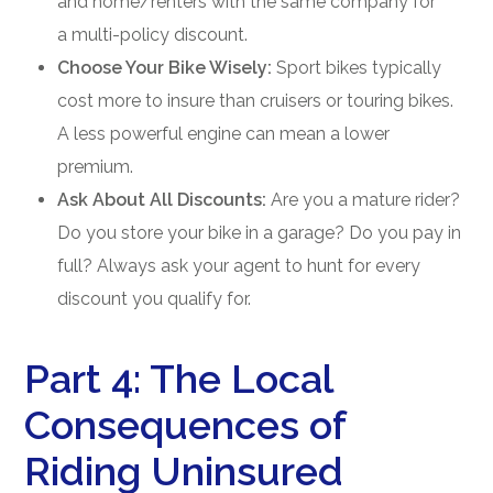
and home/renters with the same company for
a multi-policy discount.
Choose Your Bike Wisely:
Sport bikes typically
cost more to insure than cruisers or touring bikes.
A less powerful engine can mean a lower
premium.
Ask About All Discounts:
Are you a mature rider?
Do you store your bike in a garage? Do you pay in
full? Always ask your agent to hunt for every
discount you qualify for.
Part 4: The Local
Consequences of
Riding Uninsured