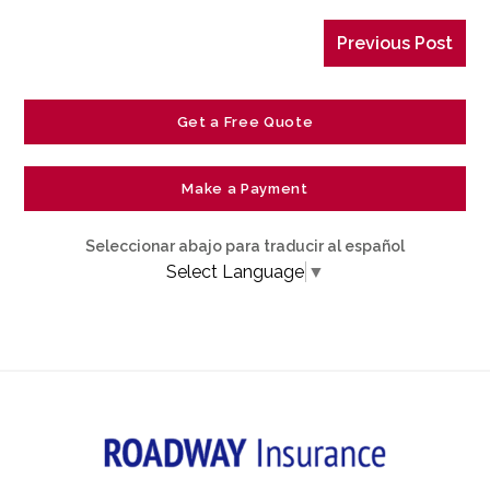
Previous Post
Get a Free Quote
Make a Payment
Seleccionar abajo para traducir al español
Select Language
▼