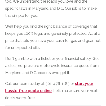
too. We understand the roads you love and the
specific laws in Maryland and D.C. Our job is to make
this simple for you.
We’ll help you find the right balance of coverage that
keeps you 100% legal and genuinely protected. All at a
price that lets you save your cash for gas and gear, not
for unexpected bills.
Don’t gamble with a ticket or your financial safety. Get
a clear, no-pressure motorcycle insurance quote from
Maryland and D.C. experts who get it.
Call our team today at 301-476-1183 or
start your
hassle-free quote online
. Let’s make sure your next
ride is worry-free.