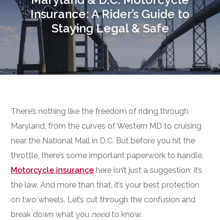
Insurance: A Rider’s Guide to
Staying Legal & Safe
There’s nothing like the freedom of riding through
Maryland, from the curves of Western MD to cruising
near the National Mall in D.C. But before you hit the
throttle, there’s some important paperwork to handle.
Motorcycle insurance
here isn’t just a suggestion; it’s
the law. And more than that, it’s your best protection
on two wheels. Let’s cut through the confusion and
break down what you
need
to know.