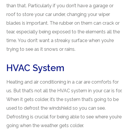
than that. Particularly if you don’t have a garage or
roof to store your car under, changing your wiper
blades is important. The rubber on them can crack or
tear, especially being exposed to the elements all the
time. You don’t want a streaky surface when you’re
trying to see as it snows or rains.
HVAC System
Heating and air conditioning in a car are comforts for
us. But that’s not all the HVAC system in your car is for.
When it gets colder, it’s the system that’s going to be
used to defrost the windshield so you can see.
Defrosting is crucial for being able to see where you’re
going when the weather gets colder.