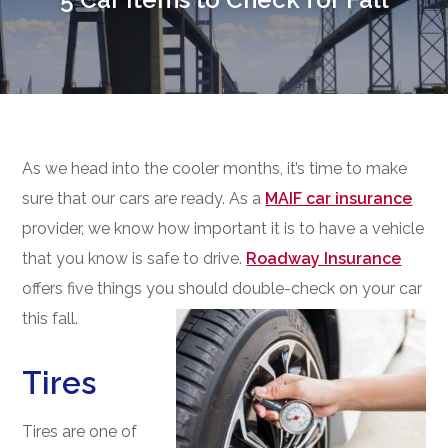
As we head into the cooler months, it’s time to make
sure that our cars are ready. As a
MAIF car insurance
provider, we know how important it is to have a vehicle
that you know is safe to drive.
Roadway Insurance
offers five things you should double-check on your car
this fall.
Tires
Tires are one of