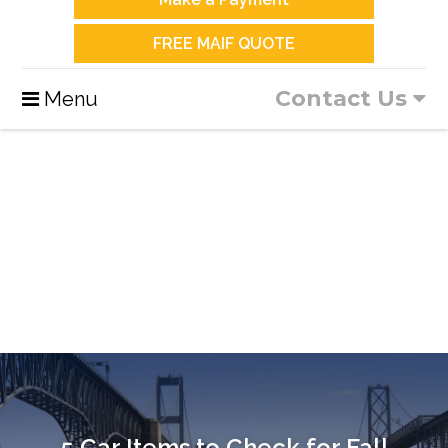
FREE MAIF QUOTE
Contact Us
Menu
5 Car Items to Check for Fall