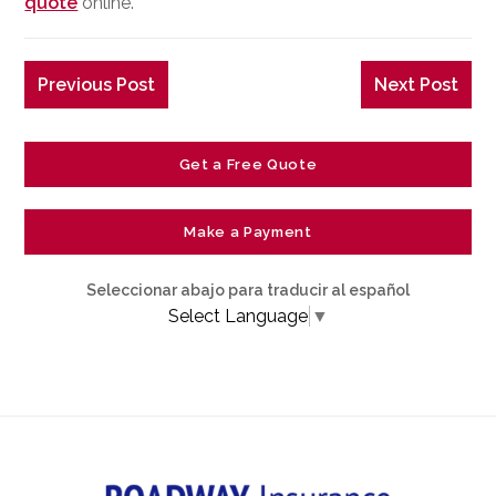
quote
online.
Previous Post
Next Post
Get a Free Quote
Make a Payment
Seleccionar abajo para traducir al español
Select Language
▼