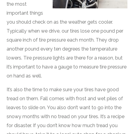
the most
important things
you should check on as the weather gets cooler.
Typically when we drive, our tires lose one pound per
square inch of tire pressure each month. They drop
another pound every ten degrees the temperature
lowers. Tire pressure lights are there for a reason, but
it’s important to have a gauge to measure tire pressure
on hand as well.
It’s also the time to make sure your tires have good
tread on them. Fall comes with frost and wet piles of
leaves to slide on. You also don’t want to go into the
snowy months with no tread on your tires. It’s a recipe
for disaster. If you don’t know how much tread you