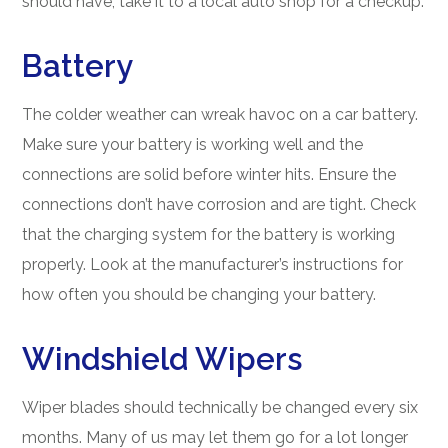
should have, take it to a local auto shop for a checkup.
Battery
The colder weather can wreak havoc on a car battery.
Make sure your battery is working well and the
connections are solid before winter hits. Ensure the
connections don’t have corrosion and are tight. Check
that the charging system for the battery is working
properly. Look at the manufacturer’s instructions for
how often you should be changing your battery.
Windshield Wipers
Wiper blades should technically be changed every six
months. Many of us may let them go for a lot longer