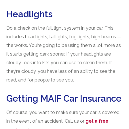
Headlights
Do a check on the full light system in your car. This
includes headlights, taillights, fog lights, high beams —
the works. You’re going to be using them a lot more as
it starts getting dark sooner. If your headlights are
cloudy, look into kits you can use to clean them. If
they’re cloudy, you have less of an ability to see the
road, and for people to see you.
Getting MAIF Car Insurance
Of course, you want to make sure your car is covered
in the event of an accident. Call us or
get a free