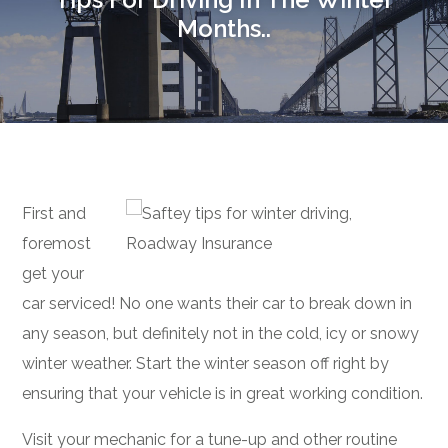
Months..
First and
foremost
get your
car serviced! No one wants their car to break down in
any season, but definitely not in the cold, icy or snowy
winter weather. Start the winter season off right by
ensuring that your vehicle is in great working condition.
Visit your mechanic for a tune-up and other routine