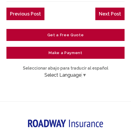
Previous Post
Next Post
Get a Free Quote
Make a Payment
Seleccionar abajo para traducir al español
Select Language
▼