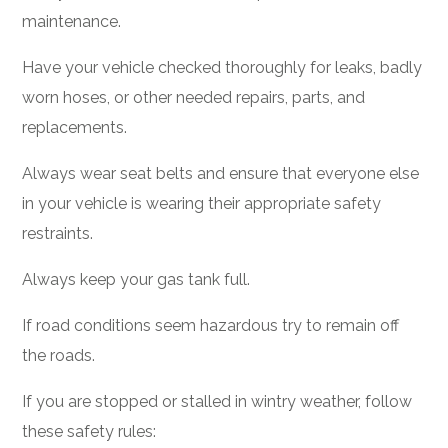
maintenance.
Have your vehicle checked thoroughly for leaks, badly
worn hoses, or other needed repairs, parts, and
replacements.
Always wear seat belts and ensure that everyone else
in your vehicle is wearing their appropriate safety
restraints.
Always keep your gas tank full.
If road conditions seem hazardous try to remain off
the roads.
If you are stopped or stalled in wintry weather, follow
these safety rules: