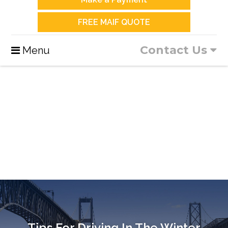
FREE MAIF QUOTE
Contact Us
Menu
Tips For Driving In The Winter