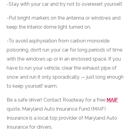
-Stay with your car and try not to overexert yourself.
-Put bright markers on the antenna or windows and
keep the interior dome light turned on.
-To avoid asphyxiation from carbon monoxide
poisoning, don’t run your car for long periods of time
with the windows up or in an enclosed space. If you
have to run your vehicle, clear the exhaust pipe of
snow and run it only sporadically — just long enough
to keep yourself warm.
Be a safe driver! Contact Roadway for a free
MAIF
quote. Maryland Auto Insurance Fund (MAIF)
Insurance is a local top provider of Maryland Auto
Insurance for drivers.