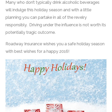
Many who don’t typically drink alcoholic beverages
will indulge this holiday season and with a little
planning you can partake in all of the revelry
responsibly. Driving under the influence is not worth its
potentially tragic outcome.
Roadway Insurance wishes you a safe holiday season
with best wishes for a happy 2016!