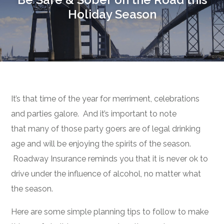
Holiday Season
It’s that time of the year for merriment, celebrations
and parties galore. And it’s important to note
that many of those party goers are of legal drinking
age and will be enjoying the spirits of the season.
Roadway Insurance reminds you that it is never ok to
drive under the influence of alcohol, no matter what
the season.
Here are some simple planning tips to follow to make