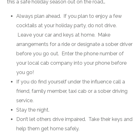
this a safe holiday season out on the road…
Always plan ahead. If you plan to enjoy a few
cocktails at your holiday party, do not drive.
Leave your car and keys at home. Make
arrangements for a ride or designate a sober driver
before you go out. Enter the phone number of
your local cab company into your phone before
you go!
If you do find yourself under the influence call a
friend, family member, taxi cab or a sober driving
service.
Stay the night.
Don’t let others drive impaired. Take their keys and
help them get home safely.