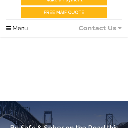
FREE MAIF QUOTE
Contact Us
Menu
Be Safe & Sober on the Road this