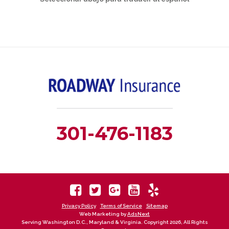
301-476-1183
Privacy Policy
Terms of Service
Sitemap
Web Marketing by
AdsNext
Serving Washington D.C., Maryland & Virginia. Copyright 2026, All Rights