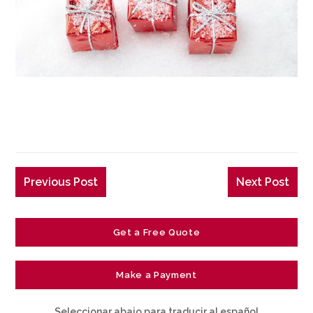
Previous Post
Next Post
Get a Free Quote
Make a Payment
Seleccionar abajo para traducir al español