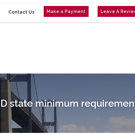
Make a Payment
Leave A Revi
Contact Us
D state minimum requirement 