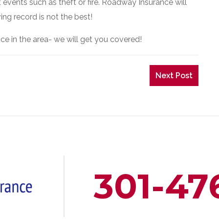
events such as theft or fire. Roadway Insurance will
ing record is not the best!
ce in the area- we will get you covered!
Next Post
301-47