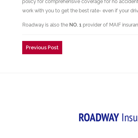
policy for comprehensive coverage for no accident 
work with you to get the best rate- even if your driv
Roadway is also the
NO. 1
provider of MAIF insuran
Previous Post