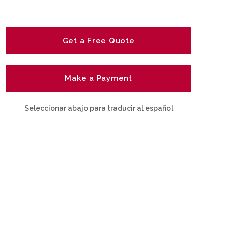
Get a Free Quote
Make a Payment
Seleccionar abajo para traducir al español