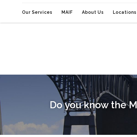
Our Services
MAIF
About Us
Locations
Do you know the M