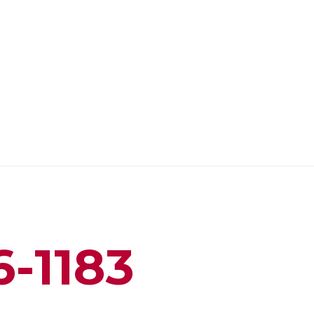
6-1183