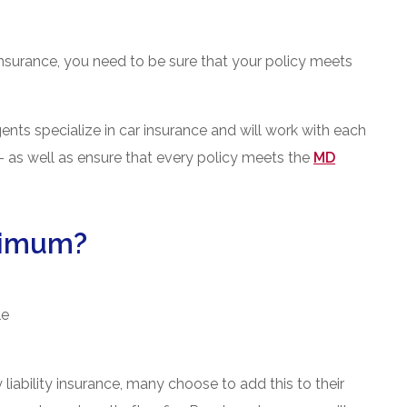
insurance, you need to be sure that your policy meets
ts specialize in car insurance and will work with each
et- as well as ensure that every policy meets the
MD
nimum?
le
liability insurance, many choose to add this to their