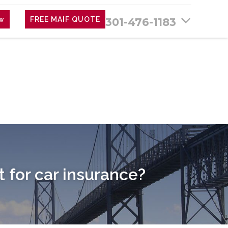
ew
FREE MAIF QUOTE
301-476-1183
for car insurance?