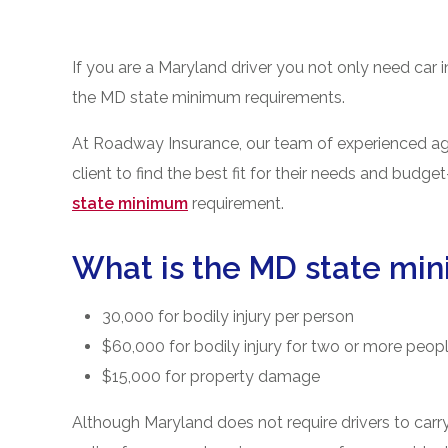
If you are a Maryland driver you not only need car 
the MD state minimum requirements.
At Roadway Insurance, our team of experienced agen
client to find the best fit for their needs and budg
state minimum
requirement.
What is the MD state mi
30,000 for bodily injury per person
$60,000 for bodily injury for two or more peop
$15,000 for property damage
Although Maryland does not require drivers to carry 